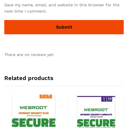
Save my name, email, and website in this browser for the
next time I comment.
There are no reviews yet.
Related products