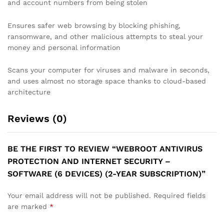
and account numbers from being stolen
Ensures safer web browsing by blocking phishing,
ransomware, and other malicious attempts to steal your
money and personal information
Scans your computer for viruses and malware in seconds,
and uses almost no storage space thanks to cloud-based
architecture
Reviews (0)
BE THE FIRST TO REVIEW “WEBROOT ANTIVIRUS
PROTECTION AND INTERNET SECURITY –
SOFTWARE (6 DEVICES) (2-YEAR SUBSCRIPTION)”
Your email address will not be published.
Required fields
are marked
*