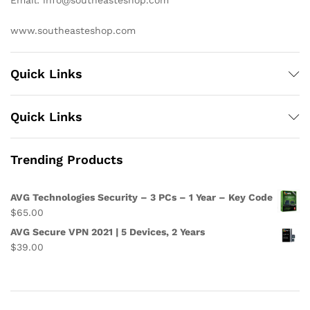
Email: info@southeasteshop.com
www.southeasteshop.com
Quick Links
Quick Links
Trending Products
AVG Technologies Security – 3 PCs – 1 Year – Key Code
$
65.00
AVG Secure VPN 2021 | 5 Devices, 2 Years
$
39.00