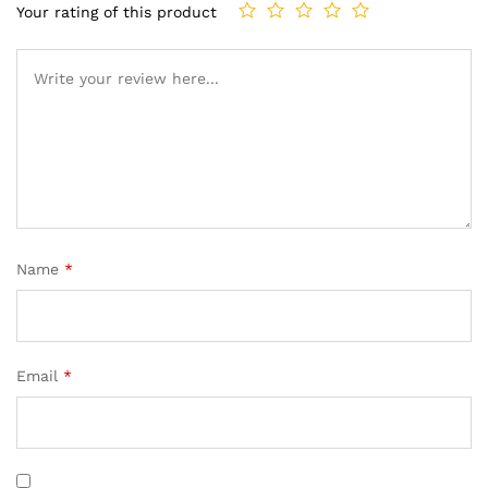
Your rating of this product
Name
*
Email
*