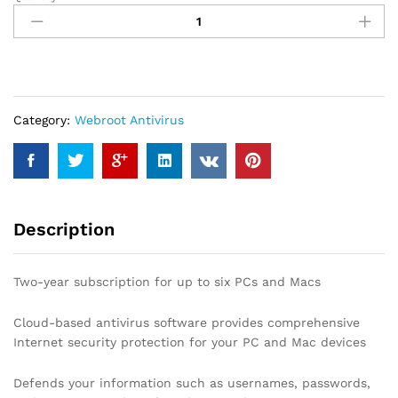
Webroot
Antivirus
Protection
and
Internet
Security
–
Category:
Webroot Antivirus
Software
(6
Devices)
(2-
Year
Description
Subscription)
quantity
Two-year subscription for up to six PCs and Macs
Cloud-based antivirus software provides comprehensive
Internet security protection for your PC and Mac devices
Defends your information such as usernames, passwords,