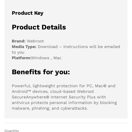
Product Key
Product Details
Brand:
Webroot
Media Type:
Download – Instructions will be emailed
to you
Platform:
Windows , Mac
Benefits for you:
Powerful, lightweight protection for PC, Mac® and
Android™ devices, cloud-based Webroot
SecureAnywhere® Internet Security Plus with
antivirus protects personal information by blocking
malware, phishing, and cyberattacks.
Quantity