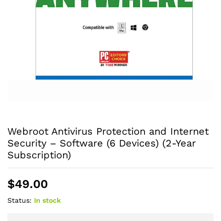
Webroot Antivirus Protection and Internet
Security – Software (6 Devices) (2-Year
Subscription)
$
49.00
Status:
In stock