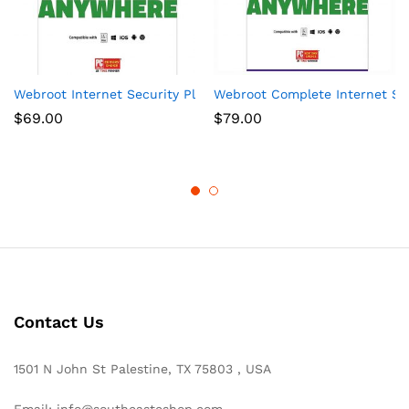
Webroot Internet Security Plus + Antivirus Protection – Softwa
Webroot Complete Internet Secu
$
69.00
$
79.00
Contact Us
1501 N John St Palestine, TX 75803 , USA