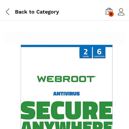
Back to
Category
0
Log i