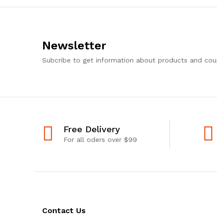
Newsletter
Subcribe to get information about products and co
Free Delivery
For all oders over $99
Contact Us