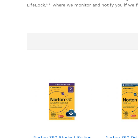
LifeLock,** where we monitor and notify you if we f
Norton 360 Student Edition 2021 – Antivirus soft
Norton 360 Delu