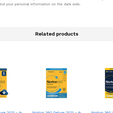
ind your personal information on the dark web.
Related products
ware for 2 Devices – Includes VPN, PC Cloud Backup
xe 2021 – Antivirus software for 5 Devices
Norton 360 Deluxe 2021 – Antivirus software f
Norton 360 P