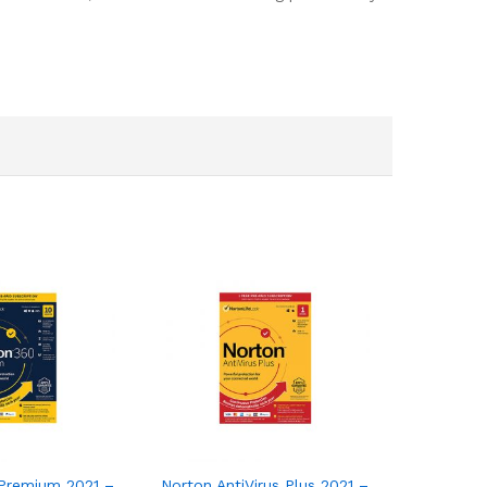
or 3 Devices with Auto Renewal
remium 2021 – Antivirus software for 10 Devices
Norton AntiVirus Plus 2021 – Antivirus softwa