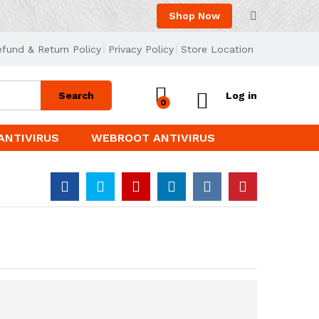
Shop Now
efund & Return Policy
Privacy Policy
Store Location
Search
Log in
0
ANTIVIRUS
WEBROOT ANTIVIRUS