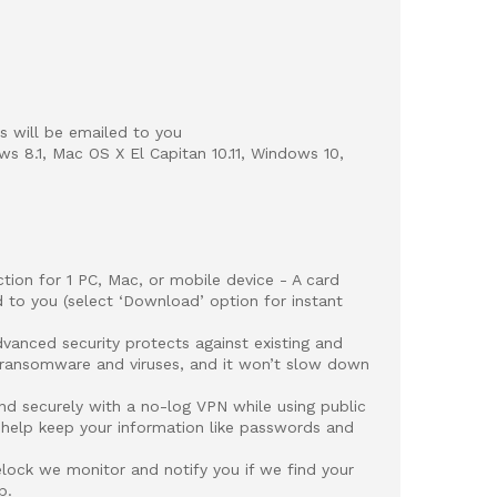
 will be emailed to you
ws 8.1, Mac OS X El Capitan 10.11, Windows 10,
on for 1 PC, Mac, or mobile device - A card
 to you (select ‘Download’ option for instant
ced security protects against existing and
 ransomware and viruses, and it won’t slow down
securely with a no-log VPN while using public
 help keep your information like passwords and
lock we monitor and notify you if we find your
b.