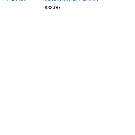
$
$
33.00
33.00