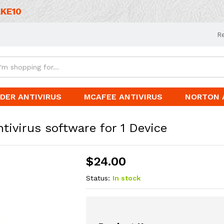
KE10
R
DER ANTIVIRUS
MCAFEE ANTIVIRUS
NORTON 
ivirus software for 1 Device
$
24.00
Status:
In stock