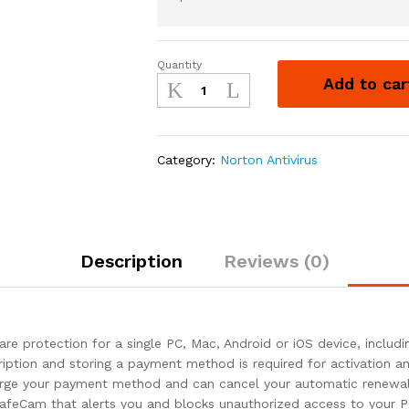
Quantity
Norton
Add to car
360
Standard
2021
–
Category:
Norton Antivirus
Antivirus
software
for
1
Device
Description
Reviews (0)
quantity
e protection for a single PC, Mac, Android or iOS device, inclu
cription and storing a payment method is required for activation 
harge your payment method and can cancel your automatic renewal 
 SafeCam that alerts you and blocks unauthorized access to you