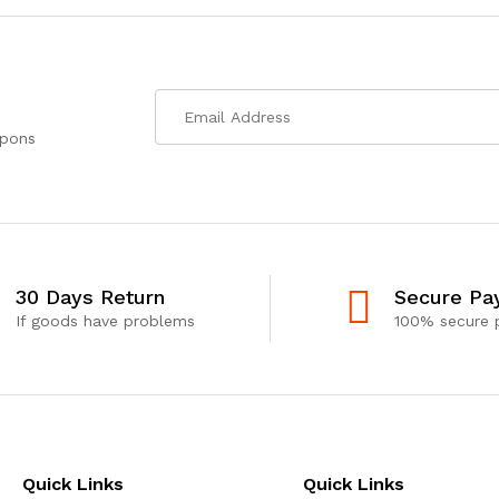
upons
30 Days Return
Secure Pa
If goods have problems
100% secure
Quick Links
Quick Links