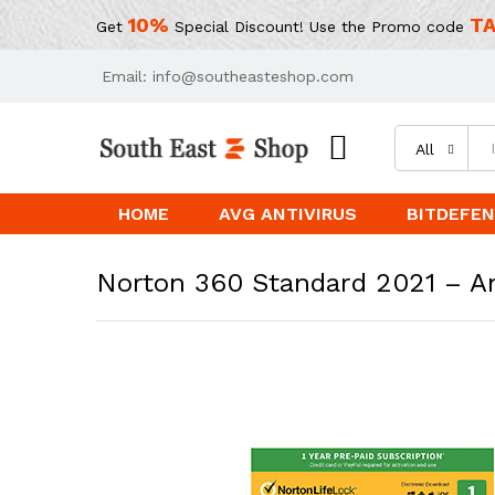
10%
TA
Get
Special Discount! Use the Promo code
Email: info@southeasteshop.com
All
HOME
AVG ANTIVIRUS
BITDEFEN
Norton 360 Standard 2021 – Ant