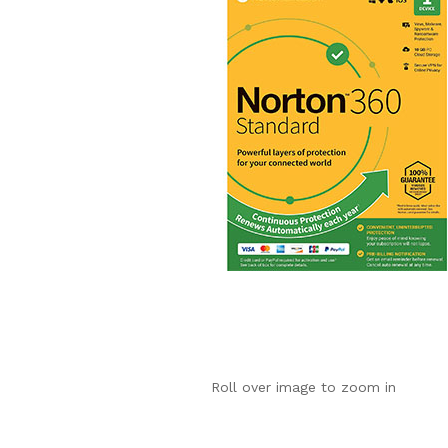
Roll over image to zoom in