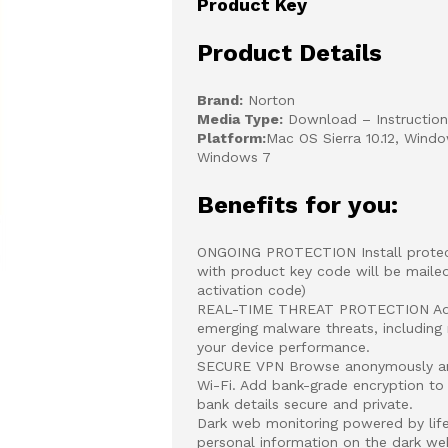
Product Key
Product Details
Brand:
Norton
Media Type:
Download – Instructions
Platform:
Mac OS Sierra 10.12, Windo
Windows 7
Benefits for you:
ONGOING PROTECTION Install protecti
with product key code will be mailed
activation code)
REAL-TIME THREAT PROTECTION Advan
emerging malware threats, including
your device performance.
SECURE VPN Browse anonymously and 
Wi-Fi. Add bank-grade encryption to
bank details secure and private.
Dark web monitoring powered by life
personal information on the dark we