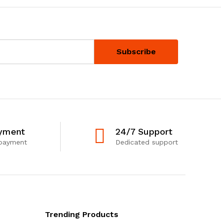
yment
24/7 Support
 payment
Dedicated support
Trending Products