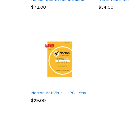
$
$
72.00
72.00
$
$
34.00
34.00
Norton AntiVirus – 1PC 1 Year Subscription
$
$
29.00
29.00