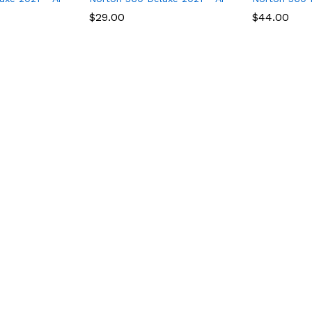
$
$
29.00
29.00
$
$
44.00
44.00