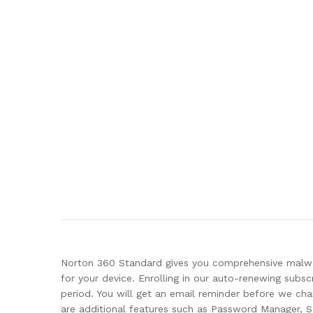
Norton 360 Standard gives you comprehensive malwar
for your device. Enrolling in our auto-renewing subs
period. You will get an email reminder before we c
are additional features such as Password Manager,