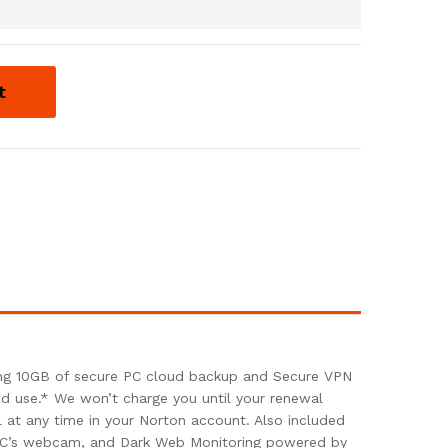
t
ding 10GB of secure PC cloud backup and Secure VPN
and use.* We won’t charge you until your renewal
at any time in your Norton account. Also included
r PC’s webcam, and Dark Web Monitoring powered by