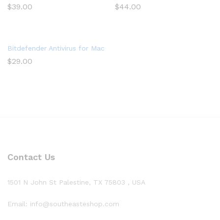
$
39.00
$
44.00
Bitdefender Antivirus for Mac | 1 Mac | Year
$
29.00
Contact Us
1501 N John St Palestine, TX 75803 , USA
Email: info@southeasteshop.com