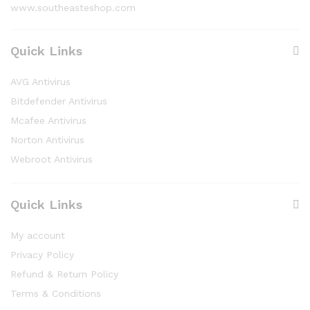
www.southeasteshop.com
Quick Links
AVG Antivirus
Bitdefender Antivirus
Mcafee Antivirus
Norton Antivirus
Webroot Antivirus
Quick Links
My account
Privacy Policy
Refund & Return Policy
Terms & Conditions