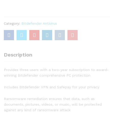
Plus
(3-
Devices)
(2-
Year
Category:
Bitdefender Antivirus
Subscription)
–
Windows
quantity
Description
Provides three users with a two-year subscription to award-
winning Bitdefender comprehensive PC protection
Includes Bitdefender VPN and Safepay for your privacy
Ransomware remediation ensures that data, such as
documents, pictures, videos, or music, will be protected
against any kind of ransomware attack