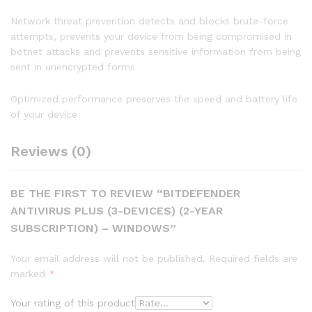
Network threat prevention detects and blocks brute-force
attempts, prevents your device from being compromised in
botnet attacks and prevents sensitive information from being
sent in unencrypted forms
Optimized performance preserves the speed and battery life
of your device
Reviews (0)
BE THE FIRST TO REVIEW “BITDEFENDER
ANTIVIRUS PLUS (3-DEVICES) (2-YEAR
SUBSCRIPTION) – WINDOWS”
Your email address will not be published.
Required fields are
marked
*
Your rating of this product