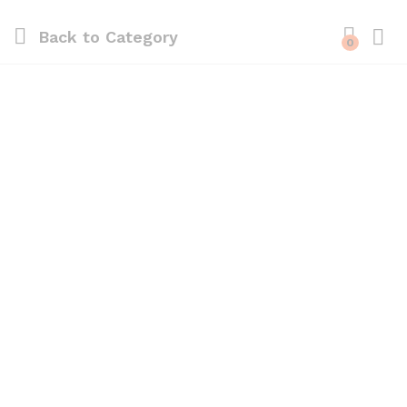
Back to
Category
0
Log i