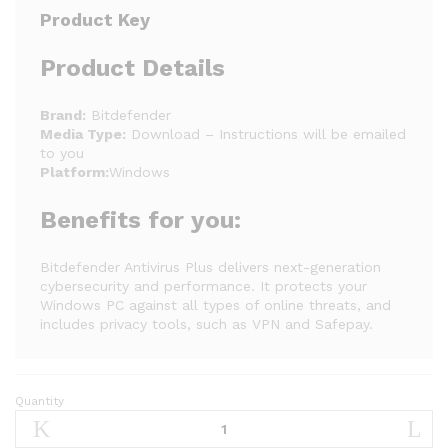
Product Key
Product Details
Brand:
Bitdefender
Media Type:
Download – Instructions will be emailed
to you
Platform:
Windows
Benefits for you:
Bitdefender Antivirus Plus delivers next-generation
cybersecurity and performance. It protects your
Windows PC against all types of online threats, and
includes privacy tools, such as VPN and Safepay.
Quantity
Bitdefender
Antivirus