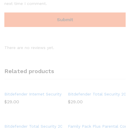
next time I comment.
There are no reviews yet.
Related products
Bitdefender Internet Security 2020 (3 Devices) (1-Year Subscrip
Bitdefender Total Security 202
$
29.00
$
29.00
Bitdefender Total Security 2017 Multi-Devices 1 Year
Family Pack Plus Parental Contr