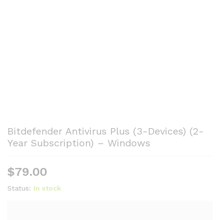
Bitdefender Antivirus Plus (3-Devices) (2-
Year Subscription) – Windows
$
79.00
Status:
In stock