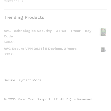
Contact US
Trending Products
AVG Technologies Security – 3 PCs – 1 Year – Key
Code
$
65.00
AVG Secure VPN 2021 | 5 Devices, 2 Years
$
39.00
Secure Payment Mode
© 2025 Micro Com Support LLC. All Rights Reserved.