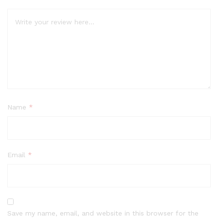
Name
*
Email
*
Save my name, email, and website in this browser for the