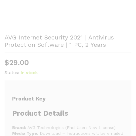
AVG Internet Security 2021 | Antivirus
Protection Software | 1 PC, 2 Years
$
29.00
Status:
In stock
Product Key
Product Details
Brand:
AVG Technologies (End-User: New License)
Media Type:
Download – Instructions will be emailed