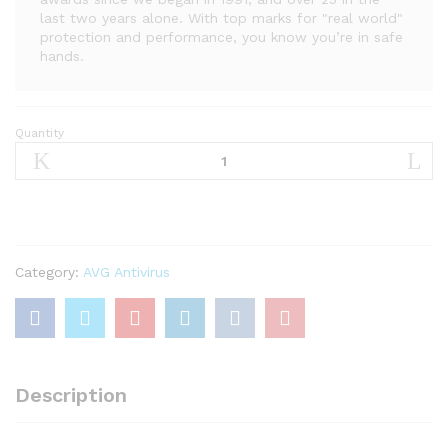
last two years alone. With top marks for "real world"
protection and performance, you know you’re in safe
hands.
Quantity
AVG
Internet
Security
2021
|
Antivirus
Protection
Category:
AVG Antivirus
Software
|
1
PC,
2
Description
Years
quantity