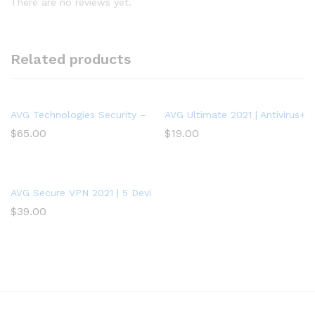
There are no reviews yet.
Related products
AVG Technologies Security – 3 PCs – 1 Year – Key Code
AVG Ultimate 2021 | Antivirus+C
$
65.00
$
19.00
AVG Secure VPN 2021 | 5 Devices, 2 Years
$
39.00