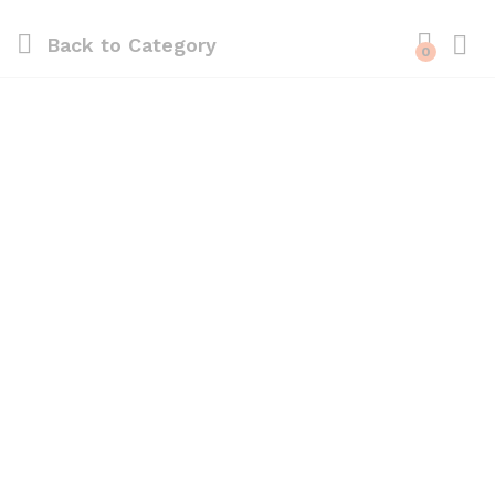
Back to
Category
0
Log i