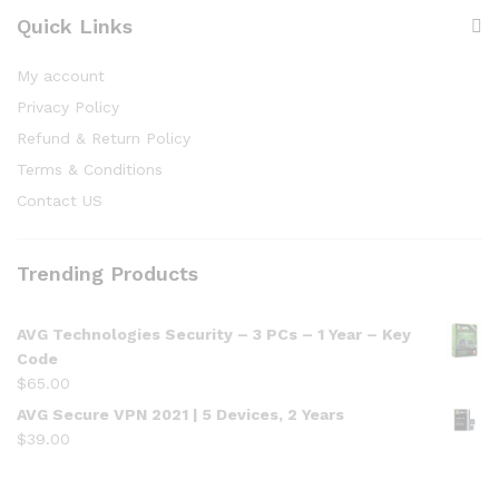
Quick Links
My account
Privacy Policy
Refund & Return Policy
Terms & Conditions
Contact US
Trending Products
AVG Technologies Security – 3 PCs – 1 Year – Key
Code
$
65.00
AVG Secure VPN 2021 | 5 Devices, 2 Years
$
39.00