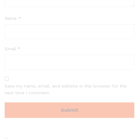
Name
*
Email
*
Save my name, email, and website in this browser for the
next time I comment.