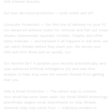
AVG Internet Security
Our best all-round protection — both online and off.
Computer Protection — Our first line of defense for your PC
Our advanced antivirus scans for, removes and flat-out stops
viruses, ransomware, spyware, rootkits, Trojans, and other
nasty malware — and because it all happens in real time, we
can catch threats before they reach you. We secure your
USB and DVD drives just as quickly, too.
Our favorite bit? It updates your security automatically, and
uses advanced Artificial Intelligence (AI) and real-time
analysis to help stop even the newest threats from getting
near you.
Web & Email Protection — The safest way to connect
Your email has never been safer. Our Email Shield technology
specifically targets email attachments to stop threats,
wherever they may come from — malicious senders or