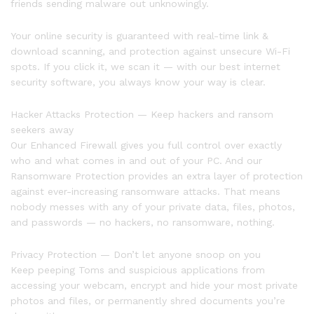
friends sending malware out unknowingly.
Your online security is guaranteed with real-time link &
download scanning, and protection against unsecure Wi-Fi
spots. If you click it, we scan it — with our best internet
security software, you always know your way is clear.
Hacker Attacks Protection — Keep hackers and ransom
seekers away
Our Enhanced Firewall gives you full control over exactly
who and what comes in and out of your PC. And our
Ransomware Protection provides an extra layer of protection
against ever-increasing ransomware attacks. That means
nobody messes with any of your private data, files, photos,
and passwords — no hackers, no ransomware, nothing.
Privacy Protection — Don’t let anyone snoop on you
Keep peeping Toms and suspicious applications from
accessing your webcam, encrypt and hide your most private
photos and files, or permanently shred documents you’re