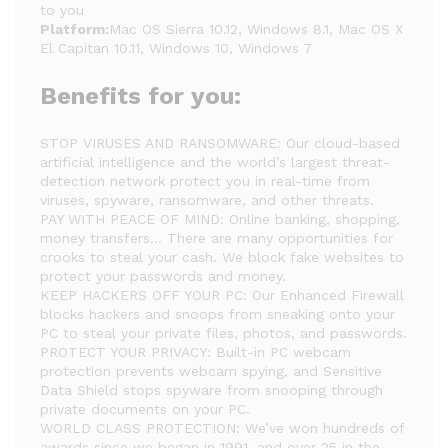
to you
Platform:
Mac OS Sierra 10.12, Windows 8.1, Mac OS X
El Capitan 10.11, Windows 10, Windows 7
Benefits for you:
STOP VIRUSES AND RANSOMWARE: Our cloud-based
artificial intelligence and the world’s largest threat-
detection network protect you in real-time from
viruses, spyware, ransomware, and other threats.
PAY WITH PEACE OF MIND: Online banking, shopping,
money transfers… There are many opportunities for
crooks to steal your cash. We block fake websites to
protect your passwords and money.
KEEP HACKERS OFF YOUR PC: Our Enhanced Firewall
blocks hackers and snoops from sneaking onto your
PC to steal your private files, photos, and passwords.
PROTECT YOUR PRIVACY: Built-in PC webcam
protection prevents webcam spying, and Sensitive
Data Shield stops spyware from snooping through
private documents on your PC.
WORLD CLASS PROTECTION: We’ve won hundreds of
awards since we began in 1991, and over 25 in the