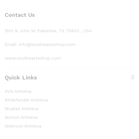
Contact Us
1501 N John St Palestine, TX 75803 , USA
Email: info@southeasteshop.com
www.southeasteshop.com
Quick Links
AVG Antivirus
Bitdefender Antivirus
Mcafee Antivirus
Norton Antivirus
Webroot Antivirus