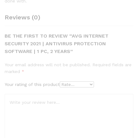
done with.
Reviews (0)
BE THE FIRST TO REVIEW “AVG INTERNET
SECURITY 2021 | ANTIVIRUS PROTECTION
SOFTWARE | 1 PC, 2 YEARS”
Your email address will not be published.
Required fields are
marked
*
Your rating of this product