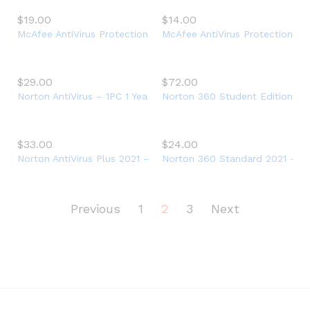
$
19.00
$
14.00
McAfee AntiVirus Protection Plus 2021, 10 Device, Internet Secu
McAfee AntiVirus Protection 202
$
29.00
$
72.00
Norton AntiVirus – 1PC 1 Year Subscription
Norton 360 Student Edition 202
$
33.00
$
24.00
Norton AntiVirus Plus 2021 – Antivirus software for 1 Device
Norton 360 Standard 2021 – Ant
Previous
1
2
3
Next