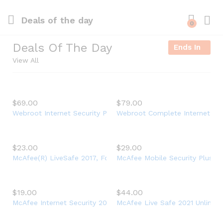
Deals of the day
0
Log i
Deals Of The Day
Ends In
View All
$
69.00
$
79.00
Webroot Internet Security Plus + Antivirus Protection – Softwa
Webroot Complete Internet Secur
$
23.00
$
29.00
McAfee(R) LiveSafe 2017, For Unlimited Devices, For PC – 1 Ye
McAfee Mobile Security Plus VPN
$
19.00
$
44.00
McAfee Internet Security 2021, 3 Device, Antivirus Software, 3
McAfee Live Safe 2021 Unlimited