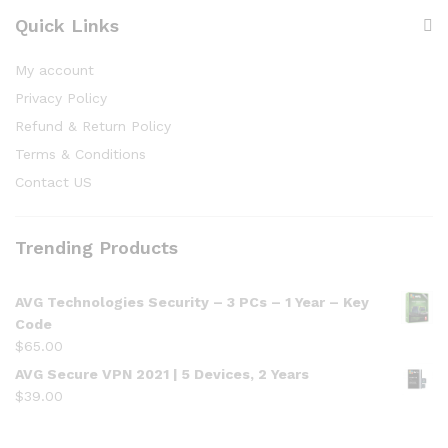
Quick Links
My account
Privacy Policy
Refund & Return Policy
Terms & Conditions
Contact US
Trending Products
AVG Technologies Security – 3 PCs – 1 Year – Key
Code
$
65.00
AVG Secure VPN 2021 | 5 Devices, 2 Years
$
39.00