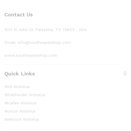
Contact Us
1501 N John St Palestine, TX 75803 , USA
Email: info@southeasteshop.com
www.southeasteshop.com
Quick Links
AVG Antivirus
Bitdefender Antivirus
Mcafee Antivirus
Norton Antivirus
Webroot Antivirus