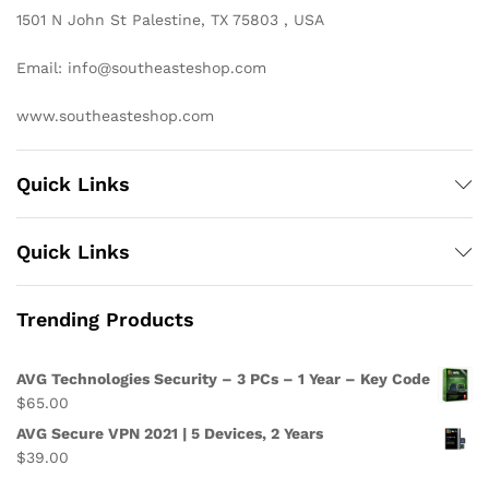
1501 N John St Palestine, TX 75803 , USA
Email: info@southeasteshop.com
www.southeasteshop.com
Quick Links
Quick Links
Trending Products
AVG Technologies Security – 3 PCs – 1 Year – Key Code
$
65.00
AVG Secure VPN 2021 | 5 Devices, 2 Years
$
39.00