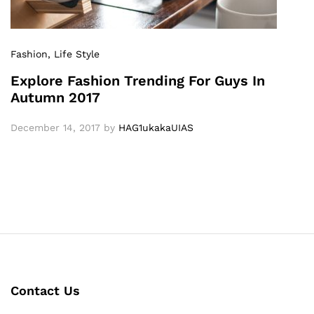
Fashion
, Life Style
Explore Fashion Trending For Guys In
Autumn 2017
December 14, 2017
by
HAG1ukakaUIAS
Contact Us