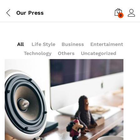
Our Press
0
Log i
All
Life Style
Business
Entertaiment
Technology
Others
Uncategorized